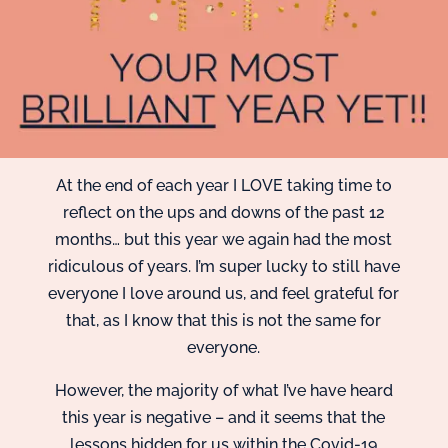
At the end of each year I LOVE taking time to
reflect on the ups and downs of the past 12
months… but this year we again had the most
ridiculous of years. I’m super lucky to still have
everyone I love around us, and feel grateful for
that, as I know that this is not the same for
everyone.
However, the majority of what I’ve have heard
this year is negative – and it seems that the
lessons hidden for us within the Covid-19