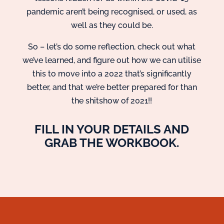
pandemic aren’t being recognised, or used, as
well as they could be.
So – let’s do some reflection, check out what
we’ve learned, and figure out how we can utilise
this to move into a 2022 that’s significantly
better, and that we’re better prepared for than
the shitshow of 2021!!
FILL IN YOUR DETAILS AND
GRAB THE WORKBOOK.