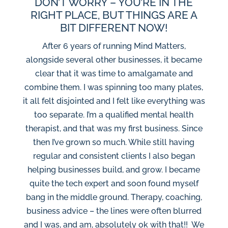
DON’T WORRY – YOU’RE IN THE
RIGHT PLACE, BUT THINGS ARE A
BIT DIFFERENT NOW!
After 6 years of running Mind Matters,
alongside several other businesses, it became
clear that it was time to amalgamate and
combine them. I was spinning too many plates,
it all felt disjointed and I felt like everything was
too separate. I’m a qualified mental health
therapist, and that was my first business. Since
then I’ve grown so much. While still having
regular and consistent clients I also began
helping businesses build, and grow. I became
quite the tech expert and soon found myself
bang in the middle ground. Therapy, coaching,
business advice – the lines were often blurred
and I was, and am, absolutely ok with that!! We