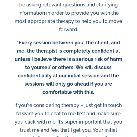
be asking relevant questions and clarifying
information in order to provide you with the
most appropriate therapy to help you to move
forward.
*Every session between you, the client, and
me, the therapist is completely confidential
unless I believe there is a serious risk of harm
to yourself or others. We will discuss
confidentiality at our initial session and the
sessions will only go ahead if you are
comfortable with this.
If you’re considering therapy – just get in touch.
I’d want you to chat to me first and make sure
you click with me. It’s super important that you
trust me and feel that I get you. Your initial