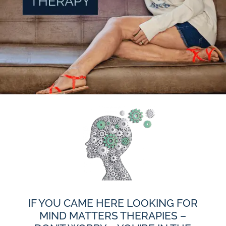
IF YOU CAME HERE LOOKING FOR
MIND MATTERS THERAPIES –