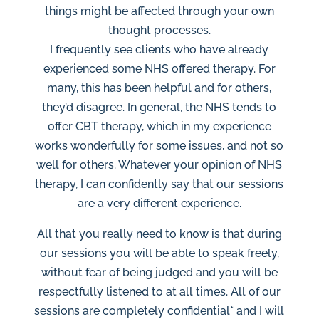
things might be affected through your own
thought processes.
I frequently see clients who have already
experienced some NHS offered therapy. For
many, this has been helpful and for others,
they’d disagree. In general, the NHS tends to
offer CBT therapy, which in my experience
works wonderfully for some issues, and not so
well for others. Whatever your opinion of NHS
therapy, I can confidently say that our sessions
are a very different experience.
All that you really need to know is that during
our sessions you will be able to speak freely,
without fear of being judged and you will be
respectfully listened to at all times. All of our
sessions are completely confidential* and I will