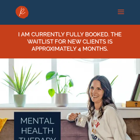
I AM CURRENTLY FULLY BOOKED. THE
WAITLIST FOR NEW CLIENTS IS
APPROXIMATELY 4 MONTHS.