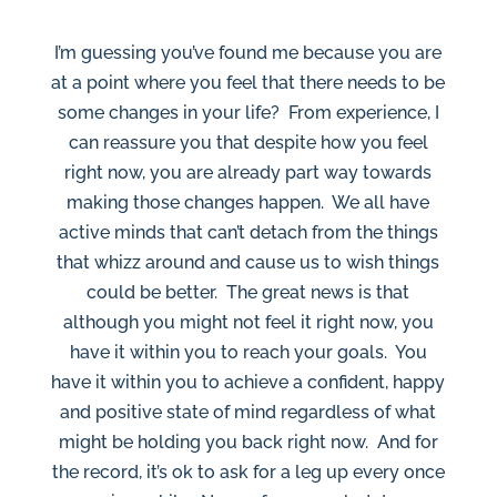
I’m guessing you’ve found me because you are
at a point where you feel that there needs to be
some changes in your life? From experience, I
can reassure you that despite how you feel
right now, you are already part way towards
making those changes happen. We all have
active minds that can’t detach from the things
that whizz around and cause us to wish things
could be better. The great news is that
although you might not feel it right now, you
have it within you to reach your goals. You
have it within you to achieve a confident, happy
and positive state of mind regardless of what
might be holding you back right now. And for
the record, it’s ok to ask for a leg up every once