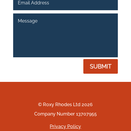
SUBMIT
© Roxy Rhodes Ltd 2026
Company Number 13707955
Privacy Policy