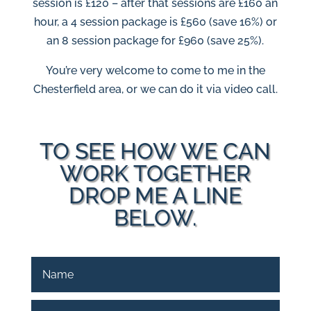
session is £120 – after that sessions are £160 an
hour, a 4 session package is £560 (save 16%) or
an 8 session package for £960 (save 25%).
You’re very welcome to come to me in the
Chesterfield area, or we can do it via video call.
TO SEE HOW WE CAN
WORK TOGETHER
DROP ME A LINE
BELOW.