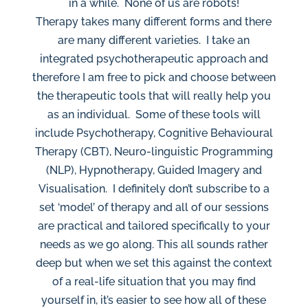
in a while. None of us are robots!
Therapy takes many different forms and there
are many different varieties. I take an
integrated psychotherapeutic approach and
therefore I am free to pick and choose between
the therapeutic tools that will really help you
as an individual. Some of these tools will
include Psychotherapy, Cognitive Behavioural
Therapy (CBT), Neuro-linguistic Programming
(NLP), Hypnotherapy, Guided Imagery and
Visualisation. I definitely don’t subscribe to a
set ‘model’ of therapy and all of our sessions
are practical and tailored specifically to your
needs as we go along. This all sounds rather
deep but when we set this against the context
of a real-life situation that you may find
yourself in, it’s easier to see how all of these