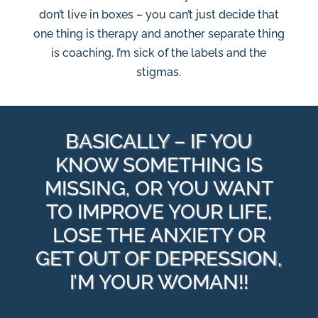
don’t live in boxes – you can’t just decide that
one thing is therapy and another separate thing
is coaching. I’m sick of the labels and the
stigmas.
BASICALLY – IF YOU
KNOW SOMETHING IS
MISSING, OR YOU WANT
TO IMPROVE YOUR LIFE,
LOSE THE ANXIETY OR
GET OUT OF DEPRESSION,
I’M YOUR WOMAN!!