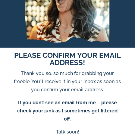
PLEASE CONFIRM YOUR EMAIL
ADDRESS!
Thank you so, so much for grabbing your
freebie. You’ll receive it in your inbox as soon as
you confirm your email address.
If you don’t see an email from me – please
check your junk as I sometimes get filtered
off.
Talk soon!