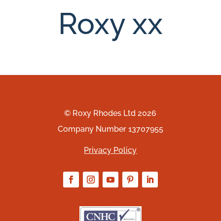
Roxy xx
© Roxy Rhodes Ltd 2026
Company Number 13707955
Privacy Policy